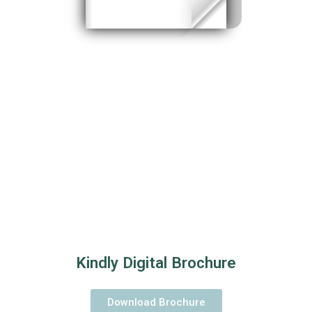
Kindly Digital Brochure
Download Brochure