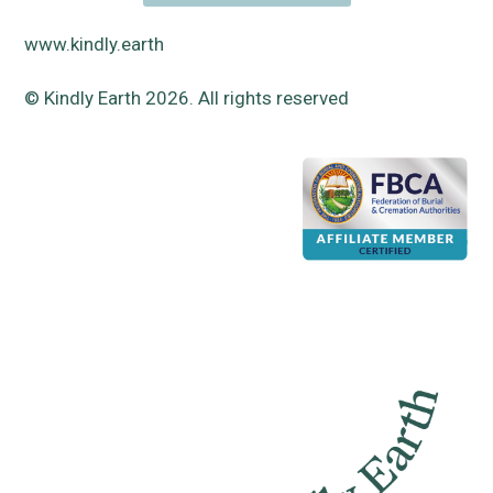
www.kindly.earth
© Kindly Earth 2026. All rights reserved